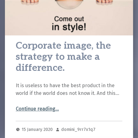
Corporate image, the
strategy to make a
difference.
It is useless to have the best product in the
world if the world does not know it. And this…
“Corporate image, the strategy to make a difference.”
Continue reading
…
15 January 2020
domini_9rr7x1q7