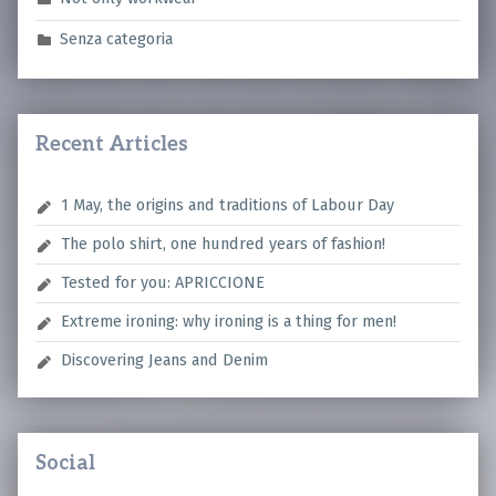
Senza categoria
Recent Articles
1 May, the origins and traditions of Labour Day
The polo shirt, one hundred years of fashion!
Tested for you: APRICCIONE
Extreme ironing: why ironing is a thing for men!
Discovering Jeans and Denim
Social