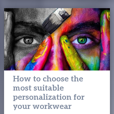
How to choose the
most suitable
personalization for
your workwear