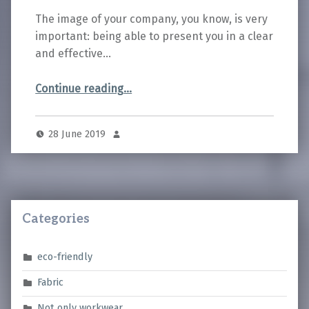
The image of your company, you know, is very
important: being able to present you in a clear
and effective…
“How to choose the most suitable personalization for your workwear”
Continue reading
…
28 June 2019
Categories
eco-friendly
Fabric
Not only workwear