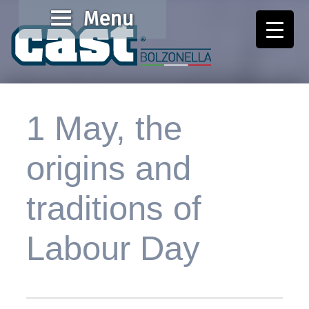
Menu
Cast Bolzonella
Valore al lavoro
1 May, the
origins and
traditions of
Labour Day