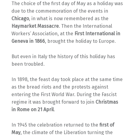
The choice of the first day of May as a holiday was
due to the commemoration of the events in
Chicago
, in what is now remembered as the
Haymarket Massacre
. Then the International
Workers’ Association, at the
First International in
Geneva in 1866
, brought the holiday to Europe.
But even in Italy the history of this holiday has
been troubled.
In 1898, the feast day took place at the same time
as the bread riots and the protests against
entering the First World War. During the Fascist
regime it was brought forward to join
Christmas
in Rome on 21 April
.
In 1945 the celebration returned to the
first of
May
, the climate of the Liberation turning the