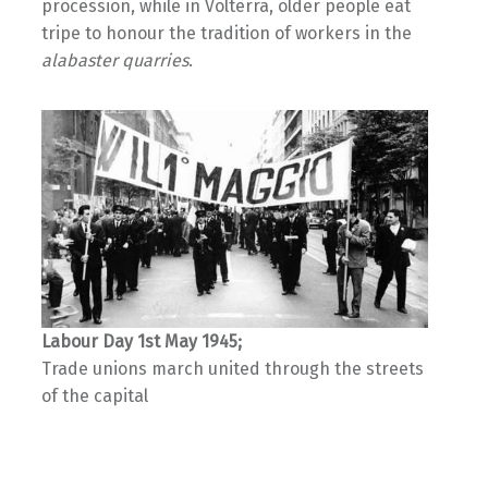
procession, while in Volterra, older people eat
tripe to honour the tradition of workers in the
alabaster quarries
.
Labour Day 1st May 1945;
Trade unions march united through the streets
of the capital