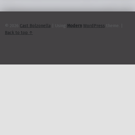
k
© 2026
Cast Bolzonella
|
Using
Modern
WordPress
theme.
|
Back to top ↑