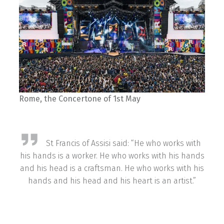
Rome, the Concertone of 1st May
St Francis of Assisi said: “He who works with
his hands is a worker. He who works with his hands
and his head is a craftsman. He who works with his
hands and his head and his heart is an artist.”