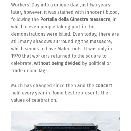
Workers’ Day into a unique day. Just two years
later, however, it was stained with innocent blood,
following the
Portella della Ginestra massacre
, in
which eleven people taking part in the
demonstrations were killed. Even today, there are
still many shadows surrounding the massacre,
which seems to have Mafia roots. It was only in
1970
that workers returned to the square to
celebrate,
without being divided
by political or
trade union flags.
Much has changed since then and the
concert
held every year in Rome best represents the
values of celebration.