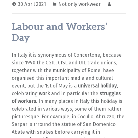
30 April 2021
Not only workwear
Labour and Workers’
Day
In Italy it is synonymous of Concertone, because
since 1990 the CGIL, CISL and UIL trade unions,
together with the municipality of Rome, have
organised this important media and cultural
event, but the 1st of May is a
universal holiday
,
celebrating
work
and in particular the
struggles
of workers
. In many places in Italy this holiday is
celebrated in various ways, some of them rather
picturesque. For example, in Cocullo, Abruzzo, the
Serpari surround the statue of San Domenico
Abate with snakes before carrying it in