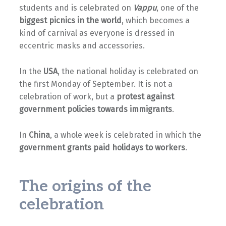
students and is celebrated on
Vappu
, one of the
biggest picnics in the world
, which becomes a
kind of carnival as everyone is dressed in
eccentric masks and accessories.
In the
USA
, the national holiday is celebrated on
the first Monday of September. It is not a
celebration of work, but a
protest against
government policies towards immigrants
.
In
China
, a whole week is celebrated in which the
government grants paid holidays to workers
.
The origins of the
celebration