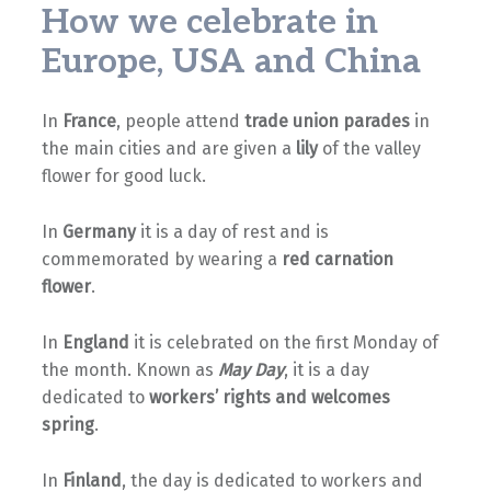
How we celebrate in
Europe, USA and China
In
France
, people attend
trade union parades
in
the main cities and are given a
lily
of the valley
flower for good luck.
In
Germany
it is a day of rest and is
commemorated by wearing a
red carnation
flower
.
In
England
it is celebrated on the first Monday of
the month. Known as
May Day
, it is a day
dedicated to
workers’ rights and welcomes
spring
.
In
Finland
, the day is dedicated to workers and