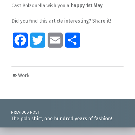
Cast Bolzonella wish you a
happy 1st May
Did you find this article interesting? Share it!
F
T
E
S
a
w
m
h
c
i
a
a
Work
e
t
i
r
Skip back to main navigation
Post navigation
b
t
l
e
PREVIOUS POST
o
e
The polo shirt, one hundred years of fashion!
o
r