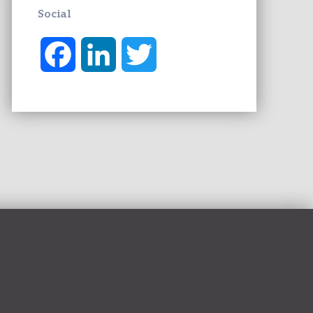
Social
F
L
T
a
i
w
c
n
i
e
k
t
b
e
t
o
d
e
o
I
r
k
n