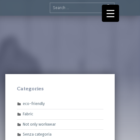
Search for:
Categories
eco-friendly
Fabric
Not only workwear
Senza categoria