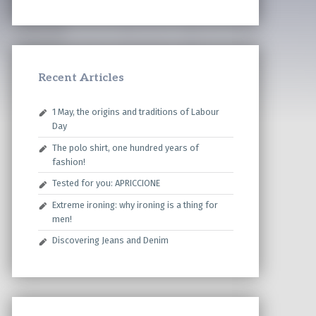
Recent Articles
1 May, the origins and traditions of Labour
Day
The polo shirt, one hundred years of
fashion!
Tested for you: APRICCIONE
Extreme ironing: why ironing is a thing for
men!
Discovering Jeans and Denim