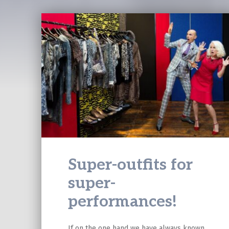
Super-outfits for
super-
performances!
If on the one hand we have always known