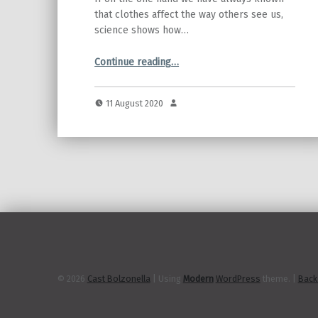
that clothes affect the way others see us,
science shows how…
“Super-outfits for super-performances!”
Continue reading
…
11 August 2020
© 2026
Cast Bolzonella
|
Using
Modern
WordPress
theme.
|
Back