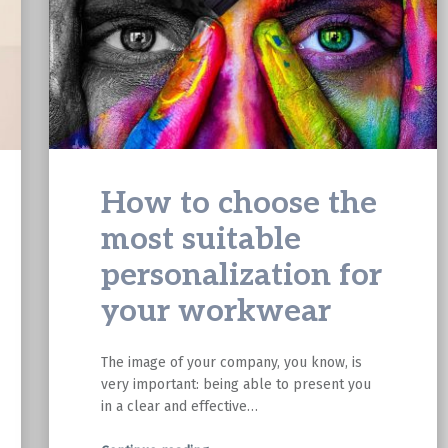
How to choose the
most suitable
personalization for
your workwear
The image of your company, you know, is
very important: being able to present you
in a clear and effective…