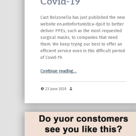
Covid-19
Cast Bolzonella has just published the new
website en.antinfortunistica-dpi.it to better
deliver PPEs, such as the most requested
surgical masks, to companies that need
them. We keep trying our best to offer an
efficient service even in this difficult period
of Covid-19.
“Cast Bolzonella: new website and donations to battle Covid-19”
Continue reading
…
23 June 2020