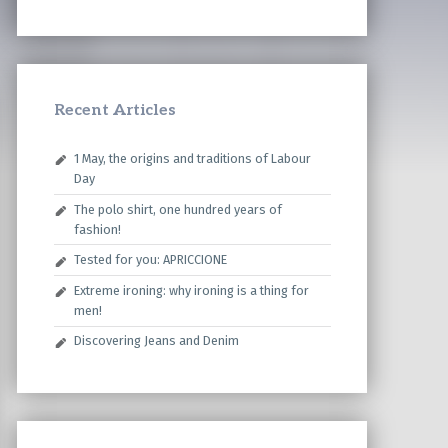
Recent Articles
1 May, the origins and traditions of Labour
Day
The polo shirt, one hundred years of
fashion!
Tested for you: APRICCIONE
Extreme ironing: why ironing is a thing for
men!
Discovering Jeans and Denim