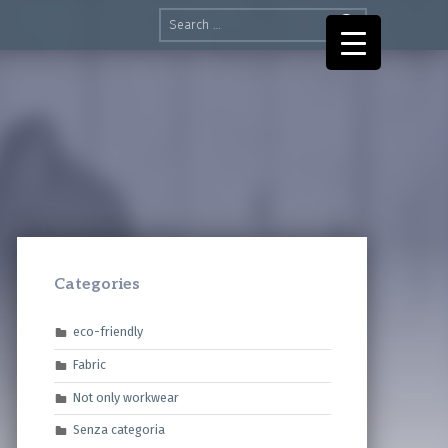
Search for:
Categories
eco-friendly
Fabric
Not only workwear
Senza categoria