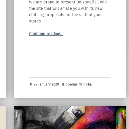
We are proud to present Bolzonella.Style:
the site that will amaze you with its new
clothing proposals for the staff of your
stores.
“Cast Bolzonella launches Bolzonella.Style”
Continue reading
…
29 January 2020
domini_9rr7x1q7