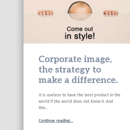
Corporate image,
the strategy to
make a difference.
It is useless to have the best product in the
world if the world does not know it. And
this…
“Corporate image, the strategy to make a difference.”
Continue reading
…