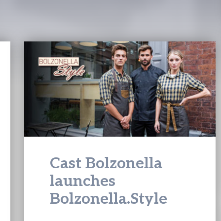
Cast Bolzonella
launches
Bolzonella.Style