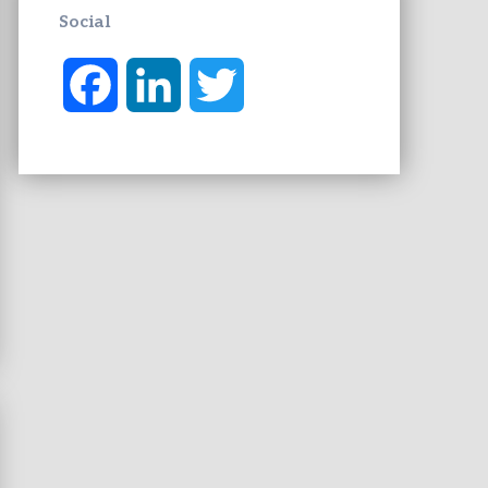
Social
F
L
T
a
i
w
c
n
i
e
k
t
b
e
t
o
d
e
o
I
r
k
n