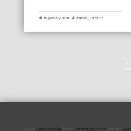
15 January 2020
domini_9rr7x1q7
«
P
© 2026
Cast Bolzonella
|
Using
Modern
WordPress
theme.
|
Back