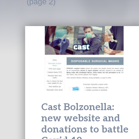
(page 2)
Cast Bolzonella:
new website and
donations to battle